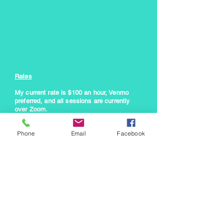
Rates
My current rate is $100 an hour, Venmo
preferred, and all sessions are currently
over Zoom
.
However, I am flexible with pricing as I've
Phone
Email
Facebook
been a struggling artist as well. Feel free to
email me with pricing questions. I would
rather help someone find a way to make it
work than turn anyone
away for lack of
funds.
Enter Your Name