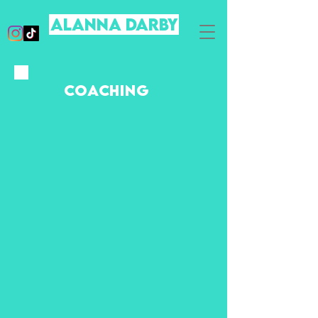
ALanna DARBY
COACHING