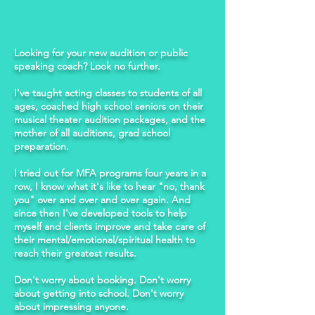
Looking for your new audition or public
speaking coach? Look no further.
I've taught acting classes to students of all
ages, coached high school seniors on their
musical theater audition packages, and the
mother of all auditions, grad school
preparation.
I tried out for MFA programs four years in a
row, I know what it's like to hear "no, thank
you" over and over and over again. And
since then I've developed tools to help
myself and clients improve and take care of
their mental/emotional/spiritual health to
reach their greatest results.
Don't worry about booking. Don't worry
about getting into school. Don't worry
about impressing anyone.