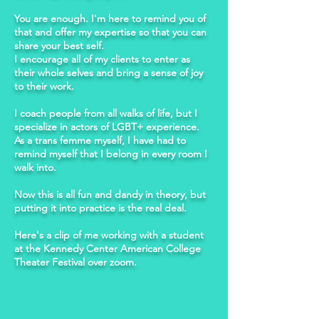
You are enough. I'm here to remind you of
that and offer my expertise so that you can
share your best self.
I encourage all of my clients to enter as
their whole selves and bring a sense of joy
to their work.
I coach people from all walks of life, but I
specialize in actors of LGBT+ experience.
As a trans femme myself, I have had to
remind myself that I belong in every room I
walk into.
Now this is all fun and dandy in theory, but
putting it into practice is the real deal.
Here's a clip of me working with a student
at the Kennedy Center American College
Theater Festival over zoom.